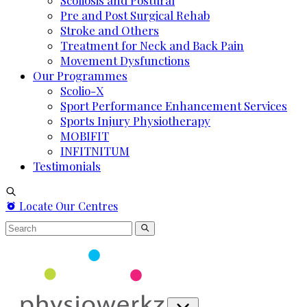
Scoliosis and Postural
Pre and Post Surgical Rehab
Stroke and Others
Treatment for Neck and Back Pain
Movement Dysfunctions
Our Programmes
Scolio-X
Sport Performance Enhancement Services
Sports Injury Physiotherapy
MOBIFIT
INFITNITUM
Testimonials
Locate Our Centres