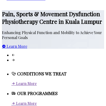
Work Related injuries
Sports Injury Physiotherapy
Pain, Sports & Movement Dysfunction
Scoliosis and Postural
MOBIFIT
Physiotherapy Centre in Kuala Lumpur
Pre and Post Surgical Rehab
INFITNITUM
Stroke and Others
Enhancing Physical Function and Mobility to Achieve Your
E
Personal Goals
P
Treatment for Neck and Back Pain
Learn More
Movement Dysfunctions
CONDITIONS WE TREAT
Learn More
OUR PROGRAMMES
Learn More