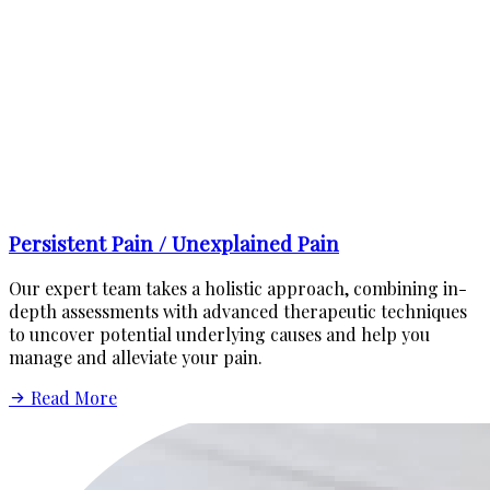
Persistent Pain / Unexplained Pain
Our expert team takes a holistic approach, combining in-
depth assessments with advanced therapeutic techniques
to uncover potential underlying causes and help you
manage and alleviate your pain.
Read More