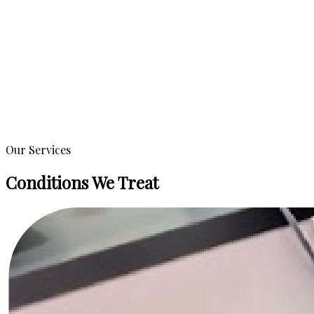
Our Services
Conditions We Treat