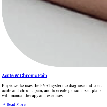
Acute & Chronic Pain
Physiowerkz uses the PMAT system to diagnose and treat
acute and chronic pain, and to create personalized plans
with manual therapy and exercises.
Read More