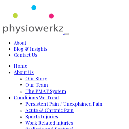
About
Blog & Insights
Contact Us
Home
About Us
Our Story
Our Team
The PMAT System
Conditions We Treat
Persistent Pain / Unexplained Pain
Acute & Chronic Pain
Sports Injuries
Work Related injuries