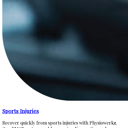
Sports Injuries
Recover quickly from sports injuries with Physiowerkz.