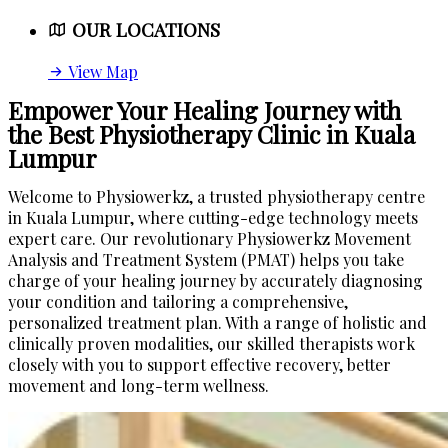
OUR LOCATIONS
View Map
Empower Your Healing Journey with
the Best Physiotherapy Clinic in Kuala
Lumpur
Welcome to Physiowerkz, a trusted physiotherapy centre
in Kuala Lumpur, where cutting-edge technology meets
expert care. Our revolutionary Physiowerkz Movement
Analysis and Treatment System (PMAT) helps you take
charge of your healing journey by accurately diagnosing
your condition and tailoring a comprehensive,
personalized treatment plan. With a range of holistic and
clinically proven modalities, our skilled therapists work
closely with you to support effective recovery, better
movement and long-term wellness.