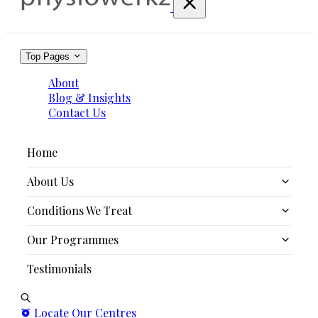
Top Pages
About
Blog & Insights
Contact Us
Home
About Us
Conditions We Treat
Our Story
Our Programmes
Our Team
Persistent Pain / Unexplained Pain
Testimonials
The PMAT System
Acute & Chronic Pain
Scolio-X
Sports Injuries
Sport Performance Enhancement Services
Locate Our Centres